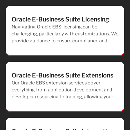
Oracle E-Business Suite Licensing
Navigating Oracle EBS licensing can be
challenging, particularly with customizations. We
provide guidance to ensure compliance and
offer support during audit processes to mitigate
risks.
Oracle E-Business Suite Extensions
Our Oracle EBS extension services cover
everything from application development and
developer resourcing to training, allowing your
team to independently manage and develop
your applications.