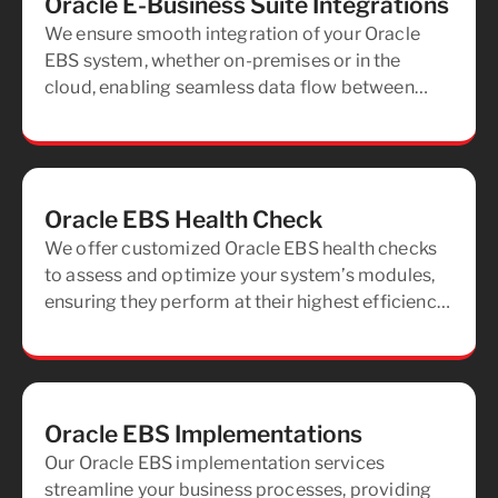
Oracle E-Business Suite Integrations
We ensure smooth integration of your Oracle
EBS system, whether on-premises or in the
cloud, enabling seamless data flow between
your applications, both now and in the future.
Oracle EBS Health Check
We offer customized Oracle EBS health checks
to assess and optimize your system’s modules,
ensuring they perform at their highest efficiency
and meet your business needs.
Oracle EBS Implementations
Our Oracle EBS implementation services
streamline your business processes, providing