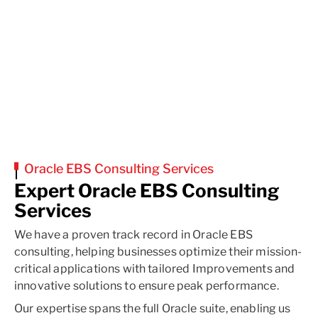
Oracle EBS Consulting Services
Expert Oracle EBS Consulting
Services
We have a proven track record in Oracle EBS
consulting, helping businesses optimize their mission-
critical applications with tailored Improvements and
innovative solutions to ensure peak performance.
Our expertise spans the full Oracle suite, enabling us