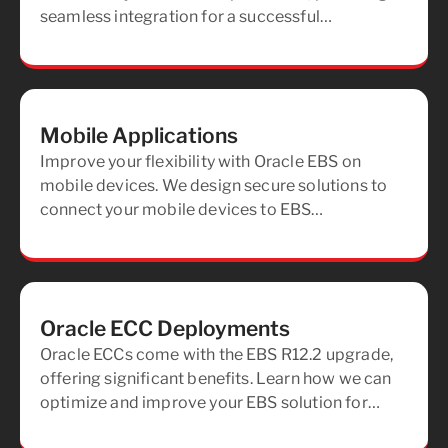
seamless integration for a successful
deployment and maximizing the benefits of EBS
for your organization.
Mobile Applications
Improve your flexibility with Oracle EBS on
mobile devices. We design secure solutions to
connect your mobile devices to EBS
applications, providing secure, real-time access
from anywhere.
Oracle ECC Deployments
Oracle ECCs come with the EBS R12.2 upgrade,
offering significant benefits. Learn how we can
optimize and improve your EBS solution for
improved performance and future readiness.