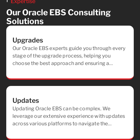
Expertise
Our Oracle EBS Consulting
Solutions
Upgrades
Our Oracle EBS experts guide you through every
stage of the upgrade process, helping you
choose the best approach and ensuring a
seamless, secure transition for your team.
Updates
Updating Oracle EBS can be complex. We
leverage our extensive experience with updates
across various platforms to navigate the
process, ensuring your system remains current
and optimized.