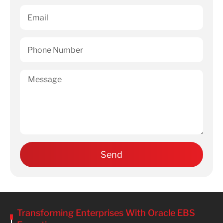
Transforming Enterprises With Oracle EBS