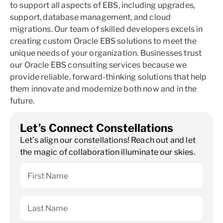
to support all aspects of EBS, including upgrades,
support, database management, and cloud
migrations. Our team of skilled developers excels in
creating custom Oracle EBS solutions to meet the
unique needs of your organization. Businesses trust
our Oracle EBS consulting services because we
provide reliable, forward-thinking solutions that help
them innovate and modernize both now and in the
future.
Let’s Connect Constellations
Let’s align our constellations! Reach out and let
the magic of collaboration illuminate our skies.