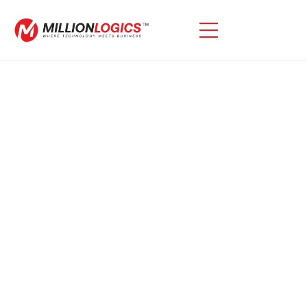
Need Expert Oracle EBS
Consulting Services?
We Specialize In Oracle EBS Consulting, Offering
Tailored Solutions To Tackle Challenges, Optimize
System Performance, And Maximize The Value Of
Your Oracle EBS Investment, Helping Your Business
Operate More Efficiently.