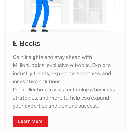
E-Books
Gain insights and stay ahead with
MillionLogics’ exclusive e-books. Explore
industry trends, expert perspectives, and
innovative solutions.
Our collection covers technology, business
strategies, and more to help you expand
your expertise and achieve success.
Learn More