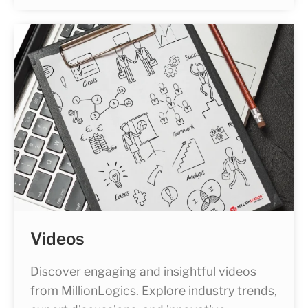
Videos
Discover engaging and insightful videos
from MillionLogics. Explore industry trends,