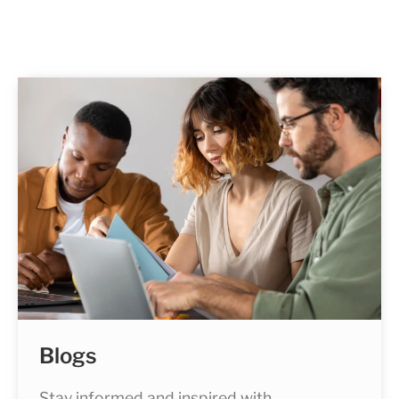
Blogs
Stay informed and inspired with