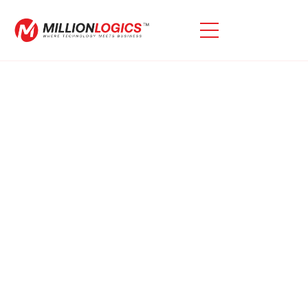
Learn
Expand Your Knowledge With Our Diverse Collection
Of Blogs, Webinars, Ebooks, And Videos.