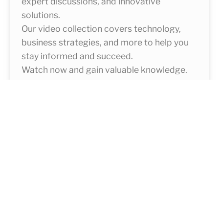
expert discussions, and innovative
solutions.
Our video collection covers technology,
business strategies, and more to help you
stay informed and succeed.
Watch now and gain valuable knowledge.
Learn More