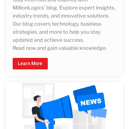
MillionLogics’ blog. Explore expert insights,
industry trends, and innovative solutions.
Our blog covers technology, business
strategies, and more to help you stay
updated and achieve success.
Read now and gain valuable knowledge.
Learn More