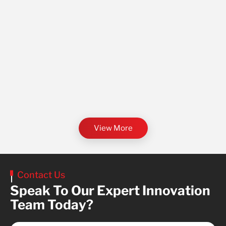
View More
Contact Us
Speak To Our Expert Innovation
Team Today?