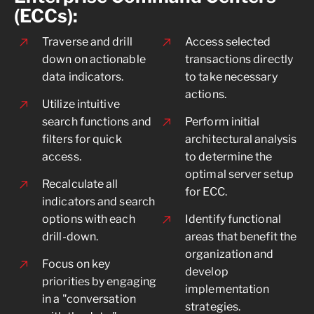
(ECCs):
Traverse and drill
Access selected
down on actionable
transactions directly
data indicators.
to take necessary
actions.
Utilize intuitive
search functions and
Perform initial
filters for quick
architectural analysis
access.
to determine the
optimal server setup
Recalculate all
for ECC.
indicators and search
options with each
Identify functional
drill-down.
areas that benefit the
organization and
Focus on key
develop
priorities by engaging
implementation
in a "conversation
strategies.