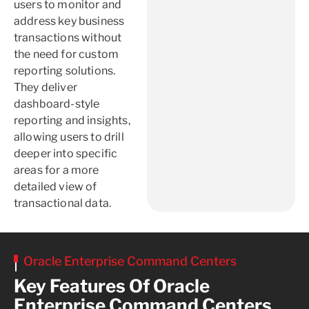
users to monitor and
address key business
transactions without
the need for custom
reporting solutions.
They deliver
dashboard-style
reporting and insights,
allowing users to drill
deeper into specific
areas for a more
detailed view of
transactional data.
Oracle Enterprise Command Centers
Key Features Of Oracle
Enterprise Command Centers