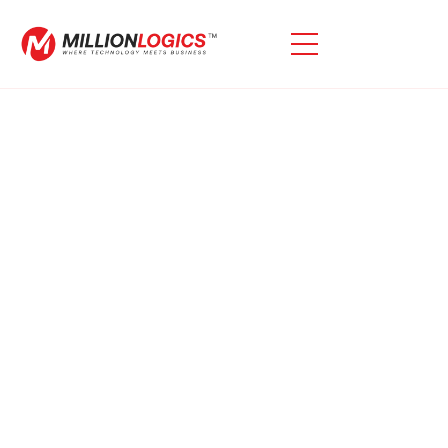
Need Assistance With
Oracle ECC Deployments?
Oracle ECCs Provide Significant Advantages With The
Upgrade To EBS R12.2, As They Are Included At No
Additional Cost When Transitioning To Oracle E-
Business R12.2. Learn How We Can Improve Your EBS
Solution.