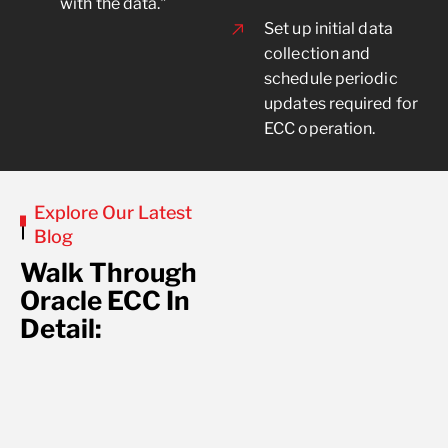
with the data."
Set up initial data
collection and
schedule periodic
updates required for
ECC operation.
Explore Our Latest
Blog
Walk Through
Oracle ECC In
Detail:
No posts found