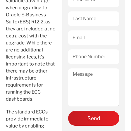
valuable advantage
when upgrading to
Oracle E-Business
Suite (EBS) R12.2, as
they are included at no
extra cost with the
upgrade. While there
are no additional
licensing fees, it’s
important to note that
there may be other
infrastructure
requirements for
running the ECC
dashboards.
The standard ECCs
provide immediate
value by enabling