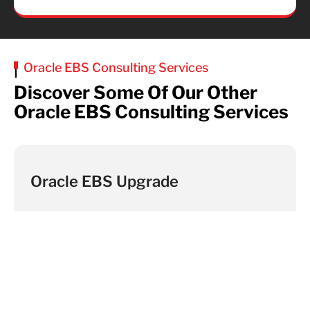
Oracle EBS Consulting Services
Discover Some Of Our Other
Oracle EBS Consulting Services
Oracle EBS Upgrade
Find Out More