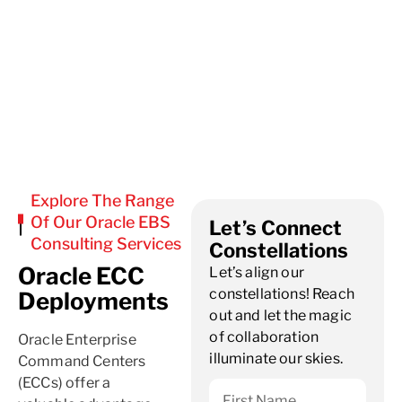
Explore The Range
Of Our Oracle EBS
Let’s Connect
Consulting Services
Constellations
Oracle ECC
Let’s align our
constellations! Reach
Deployments
out and let the magic
of collaboration
Oracle Enterprise
illuminate our skies.
Command Centers
(ECCs) offer a