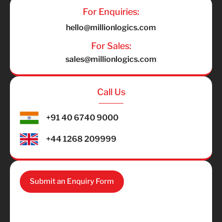
For Enquiries:
hello@millionlogics.com
For Sales:
sales@millionlogics.com
Call Us
+91 40 6740 9000
+44 1268 209999
Submit an Enquiry Form