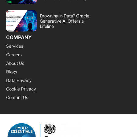
Drowning in Data? Oracle
Generative AI Offers a
Lifeline
COMPANY
Services
Careers
About Us
Blogs
Data Privacy
Cookie Privacy
Contact Us