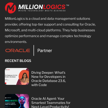
MillionLogics is a cloud and data management solutions
provider, offering top-tier support and consulting for Oracle,
Microsoft, and multi-cloud platforms. They help businesses
optimize performance and manage complex technology
environments.
RECENT BLOGS
Diving Deeper: What's
New for Developers in
Oracle Database 23.6,
with Code
Oracle AI Agent: Your
Smartest Teammates for
Next-Level Productivity!