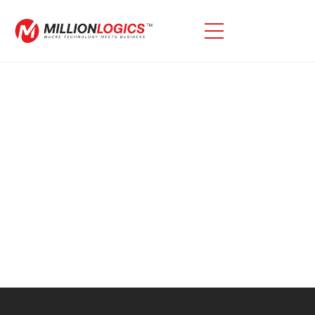
No posts found