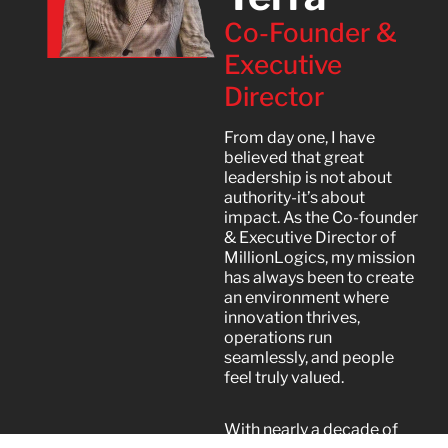
Co-Founder &
Executive
Director
From day one, I have
believed that great
leadership is not about
authority-it’s about
impact. As the Co-founder
& Executive Director of
MillionLogics, my mission
has always been to create
an environment where
innovation thrives,
operations run
seamlessly, and people
feel truly valued.
With nearly a decade of