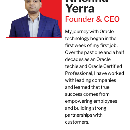
Yerra​
Founder & CEO
My journey with Oracle
technology began in the
first week of my first job.
Over the past one and a half
decades as an Oracle
techie and Oracle Certified
Professional, I have worked
with leading companies
and learned that true
success comes from
empowering employees
and building strong
partnerships with
customers.