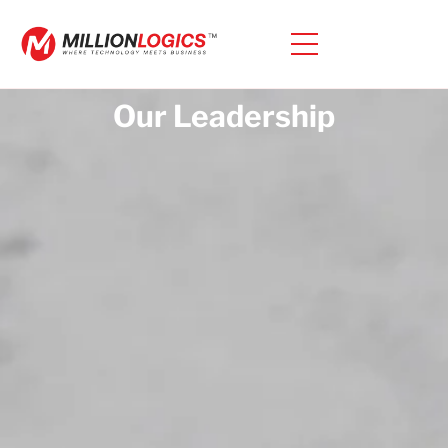
Our Leadership