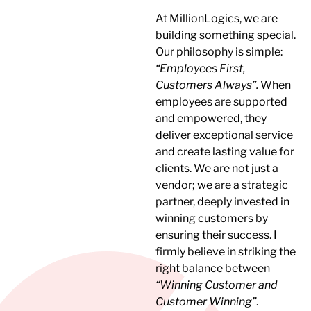
At MillionLogics, we are
building something special.
Our philosophy is simple:
“Employees First,
Customers Always”.
When
employees are supported
and empowered, they
deliver exceptional service
and create lasting value for
clients. We are not just a
vendor; we are a strategic
partner, deeply invested in
winning customers by
ensuring their success. I
firmly believe in striking the
right balance between
“Winning Customer and
Customer Winning”
.