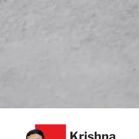
Krishna