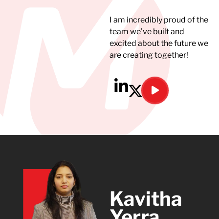
I am incredibly proud of the
team we’ve built and
excited about the future we
are creating together!
Kavitha
Yerra​