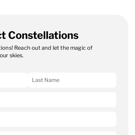
t Constellations
ations! Reach out and let the magic of
our skies.