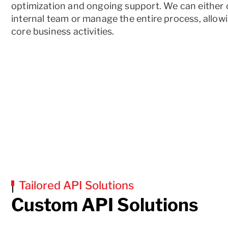
optimization and ongoing support. We can eithe
internal team or manage the entire process, allow
core business activities.
Tailored API Solutions
Custom API Solutions