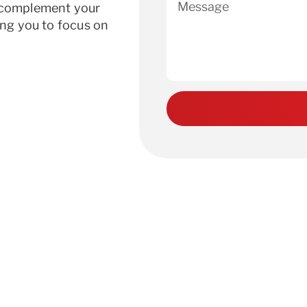
r complement your
ing you to focus on