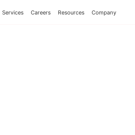
Services
Careers
Resources
Company
ons Services
ent And
In Achieving
s That APIs