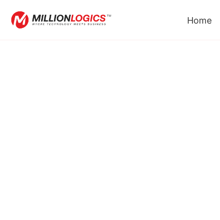
Home
Custom API Soluti
We Deliver Comprehensive API Developm
Integration Services, Supporting Organizations 
Their Digital Goals And Maximizing The Benefit
Provide.