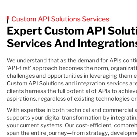
Custom API Solutions Services
Expert Custom API Solut
Services And Integration
We understand that as the demand for APIs conti
‘API-first’ approach becomes the norm, organizat
challenges and opportunities in leveraging them ef
Custom API Solutions and integration services are 
clients harness the full potential of APIs to achieve
aspirations, regardless of existing technologies or
With expertise in both technical and commercial 
supports your digital transformation by integrati
your current systems. Our cost-efficient, compre
span the entire journey—from strategy, developme