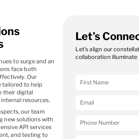
ions
Let’s Connec
s
Let’s align our constell
collaboration illuminate 
nues to surge and an
ions face both
fectively. Our
tailored to help
 their digital
 internal resources.
aspects, our team
ng new solutions with
hensive API services
nt, and testing to