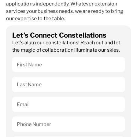
applications independently. Whatever extension
services your business needs, we are ready to bring
our expertise to the table.
Let’s Connect Constellations
Let’s align our constellations! Reach out and let
the magic of collaboration illuminate our skies.