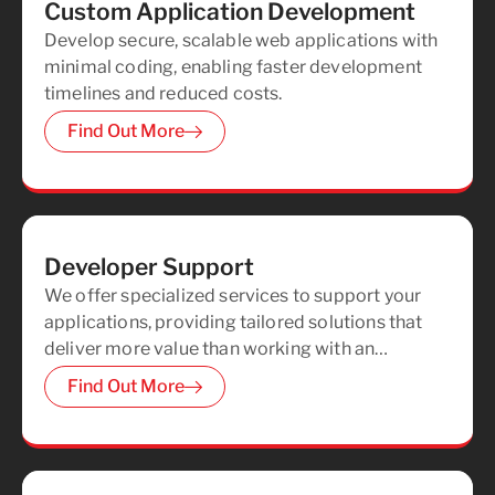
Custom Application Development
Develop secure, scalable web applications with
minimal coding, enabling faster development
timelines and reduced costs.
Find Out More
Developer Support
We offer specialized services to support your
applications, providing tailored solutions that
deliver more value than working with an
independent contractor.
Find Out More