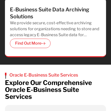
E-Business Suite Data Archiving
Solutions
We provide secure, cost-effective archiving
solutions for organizations needing to store and
access legacy E-Business Suite data for
regulatory compliance, helping you reduce
Find Out More
unnecessary hardware, storage, and
maintenance costs.
Oracle E-Business Suite Services
Explore Our Comprehensive
Oracle E-Business Suite
Services