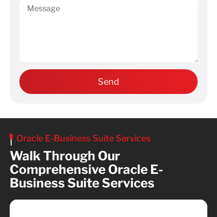
Oracle E-Business Suite Services
Walk Through Our
Comprehensive Oracle E-
Business Suite Services