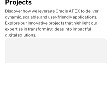
Projects
Discover how we leverage Oracle APEX to deliver
dynamic, scalable, and user-friendly applications.
Explore our innovative projects that highlight our
expertise in transforming ideas into impactful
digital solutions.
University Training Program
A prominent university selected us to provide Oracle
APEX training for their development team, enhancing the
skills and knowledge of their staff while boosting ROI and
ensuring they stay updated on the latest APEX features.