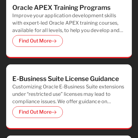
Oracle APEX Training Programs
Improve your application development skills
with expert-led Oracle APEX training courses,
available for all levels, to help you develop and
improve your Oracle APEX expertise.
Find Out More
E-Business Suite License Guidance
Customizing Oracle E-Business Suite extensions
under “restricted use” licenses may lead to
compliance issues. We offer guidance on
deploying Oracle APEX extensions in
Find Out More
accordance with your license agreements,
ensuring full compliance.