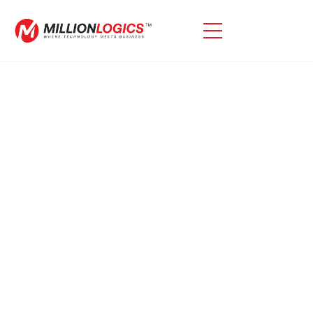
Looking For Custom Oracle
E-Business Suite
Extensions?
Oracle E-Business Suite (EBS) Is A Robust Solution,
But It May Not Meet All Your Unique Requirements.
With Our Expertise, We Use Oracle E-Business Suite
Extensions To Improve Its Functionality, Tailoring It To
Your Organization’s Needs. As Oracle And APEX
Specialists, We Leverage The Power Of Oracle APEX
To Improve Application Performance And User
Experience, Delivering Required Solutions.