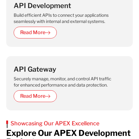
API Development
Build efficient APIs to connect your applications
seamlessly with internal and external systems.
Read More
API Gateway
Securely manage, monitor, and control API traffic
for enhanced performance and data protection.
Read More
Showcasing Our APEX Excellence
Explore Our APEX Development