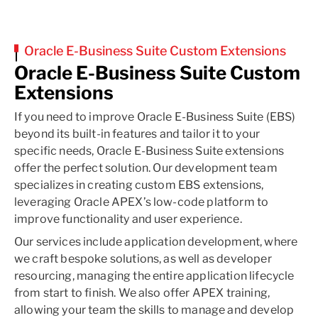
Oracle E-Business Suite Custom Extensions
Oracle E-Business Suite Custom
Extensions
If you need to improve Oracle E-Business Suite (EBS)
beyond its built-in features and tailor it to your
specific needs, Oracle E-Business Suite extensions
offer the perfect solution. Our development team
specializes in creating custom EBS extensions,
leveraging Oracle APEX’s low-code platform to
improve functionality and user experience.
Our services include application development, where
we craft bespoke solutions, as well as developer
resourcing, managing the entire application lifecycle
from start to finish. We also offer APEX training,
allowing your team the skills to manage and develop