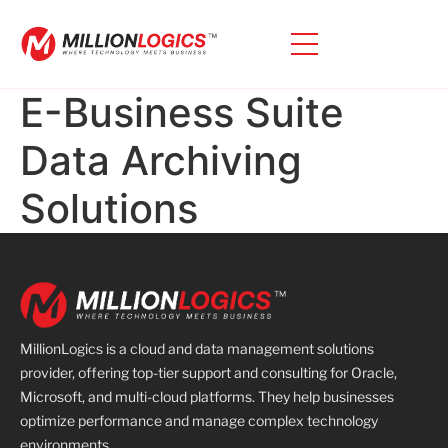
E-Business Suite
Data Archiving
Solutions
MillionLogics is a cloud and data management solutions
provider, offering top-tier support and consulting for Oracle,
Microsoft, and multi-cloud platforms. They help businesses
optimize performance and manage complex technology
environments.