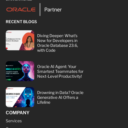
RECENT BLOGS
Diving Deeper: What's
New for Developers in
Oracle Database 23.6,
with Code
Oracle AI Agent: Your
Smartest Teammates for
Next-Level Productivity!
Drowning in Data? Oracle
Generative AI Offers a
Lifeline
COMPANY
Services