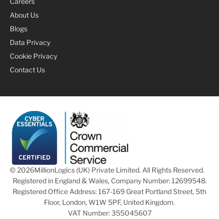
Careers
About Us
Blogs
Data Privacy
Cookie Privacy
Contact Us
© 2026
MillionLogics (UK) Private Limited. All Rights Reserved.
Registered in England & Wales, Company Number: 12699548.
Registered Office Address: 167-169 Great Portland Street, 5th
Floor, London, W1W 5PF, United Kingdom.
VAT Number: 355045607