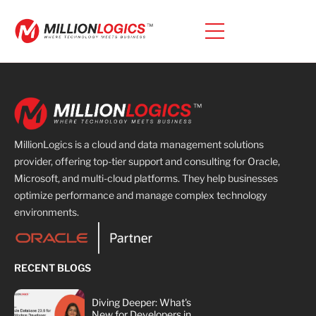
MillionLogics is a cloud and data management solutions
provider, offering top-tier support and consulting for Oracle,
Microsoft, and multi-cloud platforms. They help businesses
optimize performance and manage complex technology
environments.
RECENT BLOGS
Diving Deeper: What's
New for Developers in