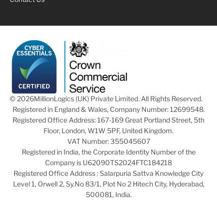
© 2026
MillionLogics (UK) Private Limited. All Rights Reserved.
Registered in England & Wales, Company Number: 12699548.
Registered Office Address: 167-169 Great Portland Street, 5th
Floor, London, W1W 5PF, United Kingdom.
VAT Number: 355045607
Registered in India, the Corporate Identity Number of the
Company is U62090TS2024FTC184218
Registered Office Address : Salarpuria Sattva Knowledge City
Level 1, Orwell 2, Sy.No 83/1, Plot No 2 Hitech City, Hyderabad,
500081, India.
Cookie Preferences
|
Cookie Privacy Policy
|
Data