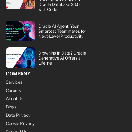
Oracle Database 23.6,
with Code
Oracle AI Agent: Your
Smartest Teammates for
Next-Level Productivity!
Drowning in Data? Oracle
Generative AI Offers a
Lifeline
COMPANY
Services
Careers
About Us
Blogs
Data Privacy
Cookie Privacy
Contact Us