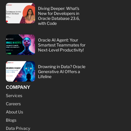
Diving Deeper: What's
New for Developers in
Oracle Database 23.6,
with Code
Oracle AI Agent: Your
Smartest Teammates for
Next-Level Productivity!
Drowning in Data? Oracle
Generative AI Offers a
Lifeline
COMPANY
Services
Careers
About Us
Blogs
Data Privacy