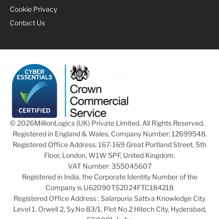
Cookie Privacy
Contact Us
© 2026
MillionLogics (UK) Private Limited. All Rights Reserved.
Registered in England & Wales, Company Number: 12699548.
Registered Office Address: 167-169 Great Portland Street, 5th
Floor, London, W1W 5PF, United Kingdom.
VAT Number: 355045607
Registered in India, the Corporate Identity Number of the
Company is U62090TS2024FTC184218
Registered Office Address : Salarpuria Sattva Knowledge City
Level 1, Orwell 2, Sy.No 83/1, Plot No 2 Hitech City, Hyderabad,