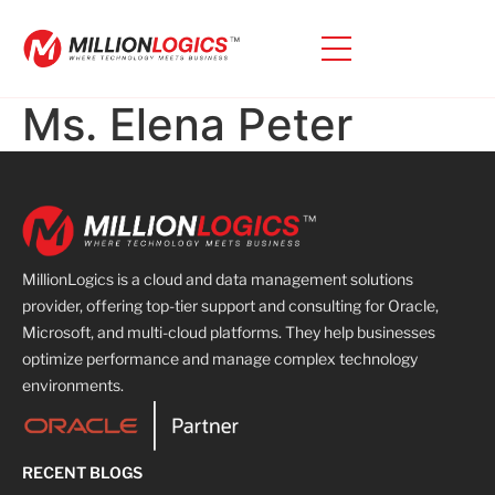
Ms. Elena Peter
MillionLogics is a cloud and data management solutions
provider, offering top-tier support and consulting for Oracle,
Microsoft, and multi-cloud platforms. They help businesses
optimize performance and manage complex technology
environments.
RECENT BLOGS