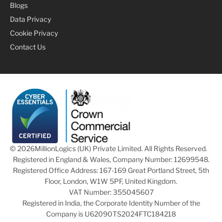
Blogs
Data Privacy
Cookie Privacy
Contact Us
© 2026
MillionLogics (UK) Private Limited. All Rights Reserved.
Registered in England & Wales, Company Number: 12699548.
Registered Office Address: 167-169 Great Portland Street, 5th
Floor, London, W1W 5PF, United Kingdom.
VAT Number: 355045607
Registered in India, the Corporate Identity Number of the
Company is U62090TS2024FTC184218