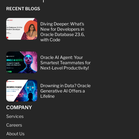
RECENT BLOGS
Diving Deeper: What's
New for Developers in
Oracle Database 23.6,
with Code
Oracle AI Agent: Your
Smartest Teammates for
Next-Level Productivity!
Drowning in Data? Oracle
Generative AI Offers a
Lifeline
COMPANY
Services
Careers
About Us