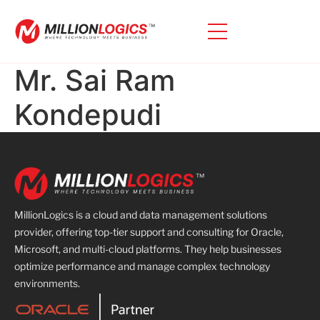
Mr. Sai Ram
Kondepudi
MillionLogics is a cloud and data management solutions
provider, offering top-tier support and consulting for Oracle,
Microsoft, and multi-cloud platforms. They help businesses
optimize performance and manage complex technology
environments.