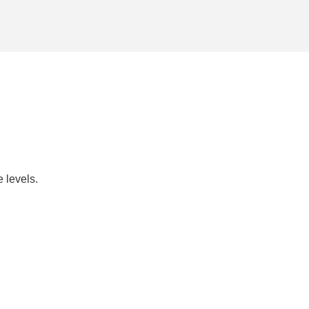
 levels.