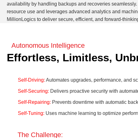
availability by handling backups and recoveries seamlessly. 
resource use and leverages advanced analytics and machine 
MillionLogics to deliver secure, efficient, and forward-thinkin
Autonomous Intelligence
Effortless, Limitless, Un
Self-Driving:
Automates upgrades, performance, and scal
Self-Securing:
Delivers proactive security with automate
Self-Repairing:
Prevents downtime with automatic bac
Self-Tuning:
Uses machine learning to optimize perfor
The Challenge: