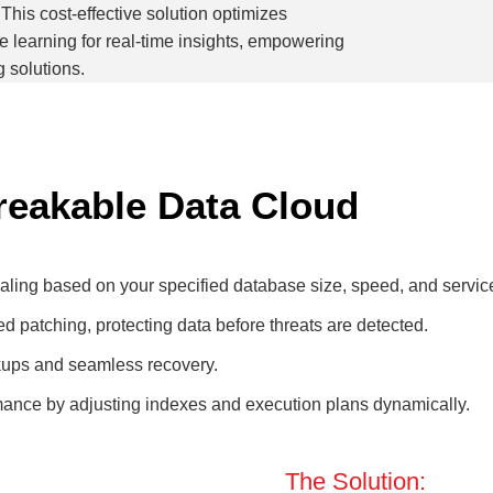
This cost-effective solution optimizes
learning for real-time insights, empowering
g solutions.
breakable Data Cloud
ing based on your specified database size, speed, and service
d patching, protecting data before threats are detected.
kups and seamless recovery.
mance by adjusting indexes and execution plans dynamically.
The Solution: