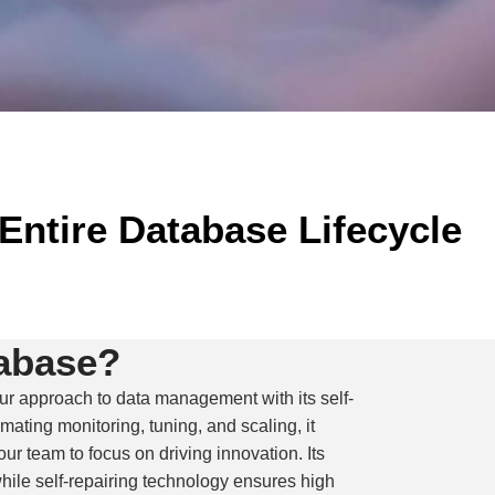
Entire Database Lifecycle
abase?
r approach to data management with its self-
omating monitoring, tuning, and scaling, it
r team to focus on driving innovation. Its
 while self-repairing technology ensures high