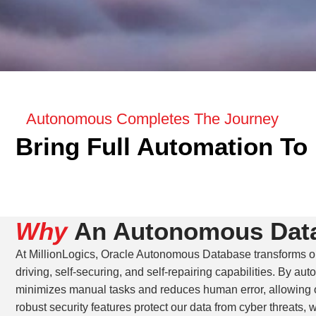
Autonomous Completes The Journey
Bring Full Automation To 
Why
An Autonomous Dat
At MillionLogics, Oracle Autonomous Database transforms ou
driving, self-securing, and self-repairing capabilities. By aut
minimizes manual tasks and reduces human error, allowing ou
robust security features protect our data from cyber threats,