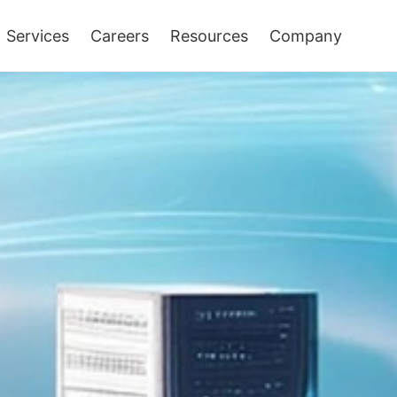
Services
Careers
Resources
Company