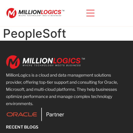
PeopleSoft
MillionLogics is a cloud and data management solutions
provider, offering top-tier support and consulting for Oracle,
Microsoft, and multi-cloud platforms. They help businesses
optimize performance and manage complex technology
environments.
RECENT BLOGS