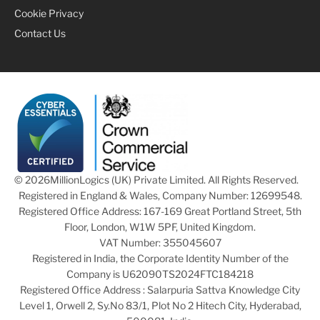
Cookie Privacy
Contact Us
© 2026
MillionLogics (UK) Private Limited. All Rights Reserved.
Registered in England & Wales, Company Number: 12699548.
Registered Office Address: 167-169 Great Portland Street, 5th
Floor, London, W1W 5PF, United Kingdom.
VAT Number: 355045607
Registered in India, the Corporate Identity Number of the
Company is U62090TS2024FTC184218
Registered Office Address : Salarpuria Sattva Knowledge City
Level 1, Orwell 2, Sy.No 83/1, Plot No 2 Hitech City, Hyderabad,