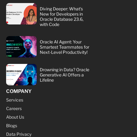
Diving Deeper: What's
New for Developers in
Oracle Database 23.6,
with Code
Oracle AI Agent: Your
Smartest Teammates for
Next-Level Productivity!
Drowning in Data? Oracle
Generative AI Offers a
Lifeline
COMPANY
Services
Careers
About Us
Blogs
Data Privacy