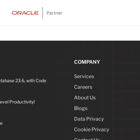
COMPANY
Services
atabase 23.6, with Code
Careers
About Us
vel Productivity!
Blogs
Data Privacy
ne
Cookie Privacy