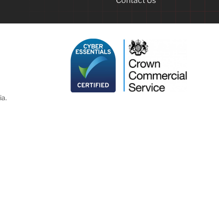
Contact Us
ia.