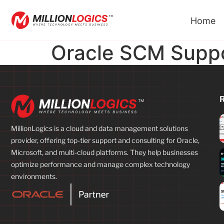
Home
Oracle SCM Supp
MillionLogics is a cloud and data management solutions
provider, offering top-tier support and consulting for Oracle,
Microsoft, and multi-cloud platforms. They help businesses
optimize performance and manage complex technology
environments.