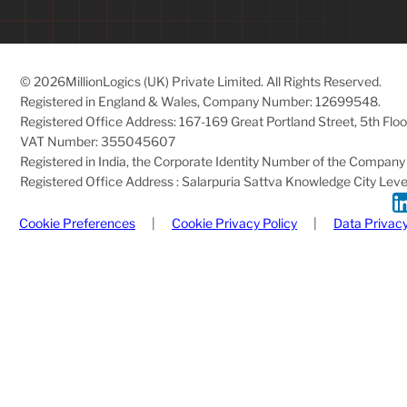
© 2026
MillionLogics (UK) Private Limited. All Rights Reserved.
Registered in England & Wales, Company Number: 12699548.
Registered Office Address: 167-169 Great Portland Street, 5th Fl
VAT Number: 355045607
Registered in India, the Corporate Identity Number of the Com
Registered Office Address : Salarpuria Sattva Knowledge City Level 
Cookie Preferences
|
Cookie Privacy Policy
|
Data Privacy