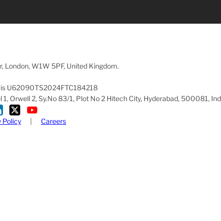
oor, London, W1W 5PF, United Kingdom.
pany is U62090TS2024FTC184218
1, Orwell 2, Sy.No 83/1, Plot No 2 Hitech City, Hyderabad, 500081, Ind
 Policy
|
Careers