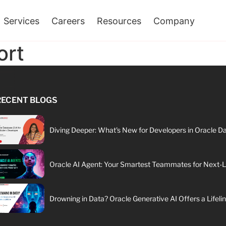
Services
Careers
Resources
Company
ort
RECENT BLOGS
Diving Deeper: What's New for Developers in Oracle D
Oracle AI Agent: Your Smartest Teammates for Next-Le
Drowning in Data? Oracle Generative AI Offers a Lifeli