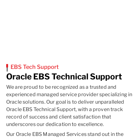
EBS Tech Support
Oracle EBS Technical Support
We are proud to be recognized as a trusted and
experienced managed service provider specializing in
Oracle solutions. Our goal is to deliver unparalleled
Oracle EBS Technical Support, with a proven track
record of success and client satisfaction that
underscores our dedication to excellence.
Our Oracle EBS Managed Services stand out in the