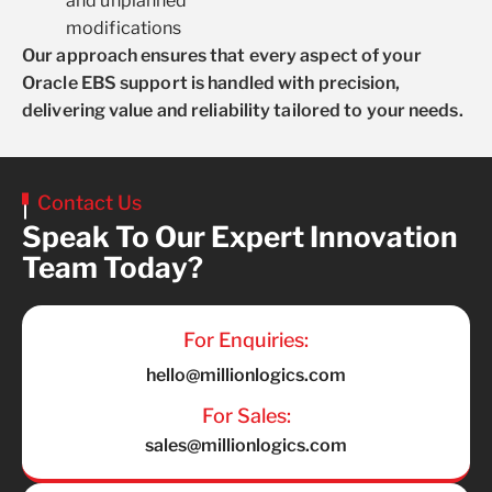
and unplanned
modifications
Our approach ensures that every aspect of your
Oracle EBS support is handled with precision,
delivering value and reliability tailored to your needs.
Contact Us
Speak To Our Expert Innovation
Team Today?
For Enquiries:
hello@millionlogics.com
For Sales:
sales@millionlogics.com