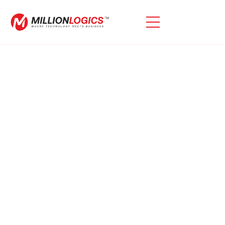
Looking For Expert Oracle
EBS Technical Assistance?
Our Oracle EBS Technical Support Services Are
Carefully Designed To Address All Oracle-Related
Challenges Effectively. We Focus On Resolving
Incidents Promptly While Implementing Measures To
Prevent Similar Issues From Arising In The Future.
With Our Dedicated Approach, You Can Ensure
Uninterrupted Operations And Optimize The
Performance Of Your Oracle Systems.\