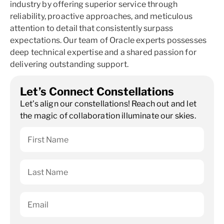
industry by offering superior service through
reliability, proactive approaches, and meticulous
attention to detail that consistently surpass
expectations. Our team of Oracle experts possesses
deep technical expertise and a shared passion for
delivering outstanding support.
Let’s Connect Constellations
Let’s align our constellations! Reach out and let
the magic of collaboration illuminate our skies.