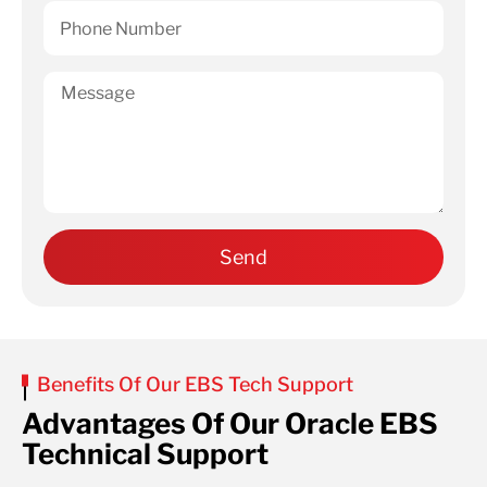
Benefits Of Our EBS Tech Support
Advantages Of Our Oracle EBS
Technical Support