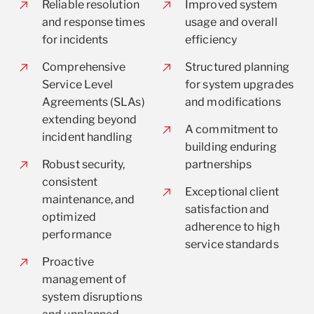
Reliable resolution
Improved system
and response times
usage and overall
for incidents
efficiency
Comprehensive
Structured planning
Service Level
for system upgrades
Agreements (SLAs)
and modifications
extending beyond
A commitment to
incident handling
building enduring
Robust security,
partnerships
consistent
Exceptional client
maintenance, and
satisfaction and
optimized
adherence to high
performance
service standards
Proactive
management of
system disruptions