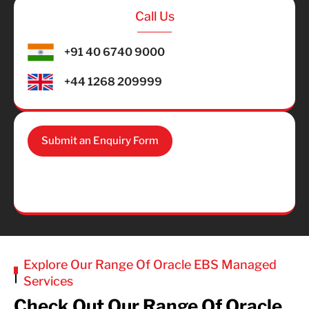
Call Us
+91 40 6740 9000
+44 1268 209999
Submit an Enquiry Form
Explore Our Range Of Oracle EBS Managed
Services
Check Out Our Range Of Oracle