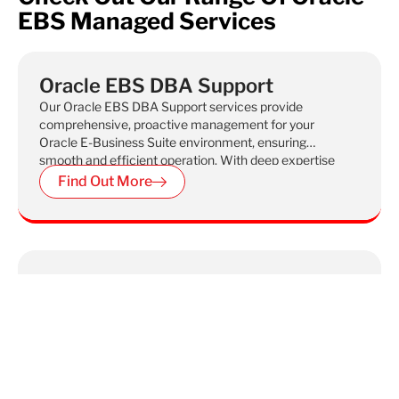
EBS Managed Services
Oracle EBS DBA Support
Our Oracle EBS DBA Support services provide
comprehensive, proactive management for your
Oracle E-Business Suite environment, ensuring
smooth and efficient operation. With deep expertise
in Oracle EBS administration, we handle everything
Find Out More
from performance tuning and patching to backup
and recovery, helping you maintain optimal system
performance and minimize downtime.
Oracle EBS Functional Support
Check out our Oracle EBS Functional Support,
which aims to fix problems with your Oracle system
and stop them from happening again. We ensure
your operations run smoothly by addressing both
immediate and long-term functional challenges.
Find Out More