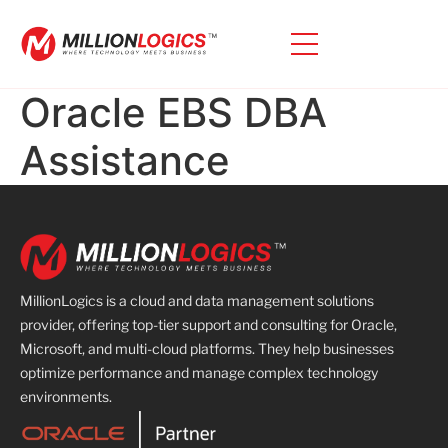
Oracle EBS DBA
Assistance
MillionLogics is a cloud and data management solutions
provider, offering top-tier support and consulting for Oracle,
Microsoft, and multi-cloud platforms. They help businesses
optimize performance and manage complex technology
environments.