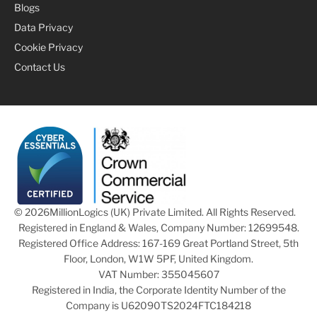
Blogs
Data Privacy
Cookie Privacy
Contact Us
© 2026
MillionLogics (UK) Private Limited. All Rights Reserved.
Registered in England & Wales, Company Number: 12699548.
Registered Office Address: 167-169 Great Portland Street, 5th
Floor, London, W1W 5PF, United Kingdom.
VAT Number: 355045607
Registered in India, the Corporate Identity Number of the
Company is U62090TS2024FTC184218