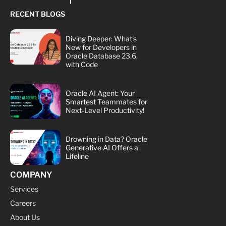
RECENT BLOGS
Diving Deeper: What's
New for Developers in
Oracle Database 23.6,
with Code
Oracle AI Agent: Your
Smartest Teammates for
Next-Level Productivity!
Drowning in Data? Oracle
Generative AI Offers a
Lifeline
COMPANY
Services
Careers
About Us