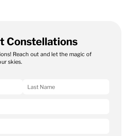
t Constellations
tions! Reach out and let the magic of
our skies.