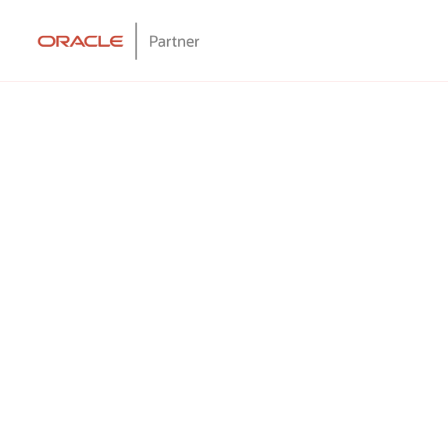
ing Solution?