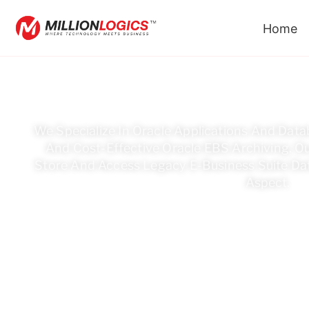
Home
Looking For 
We Specialize In Oracle Applications And Datab
And Cost-Effective Oracle EBS Archiving. Ou
Store And Access Legacy E-Business Suite Dat
Aspect.