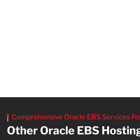
Comprehensive Oracle EBS Services Fo
Other Oracle EBS Hostin