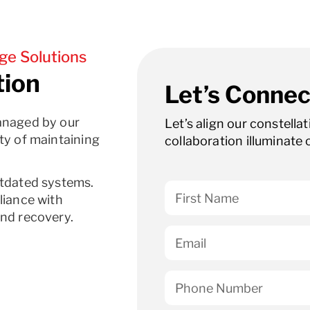
ge Solutions
tion
Let’s Connec
anaged by our
Let’s align our constella
ty of maintaining
collaboration illuminate 
utdated systems.
liance with
and recovery.