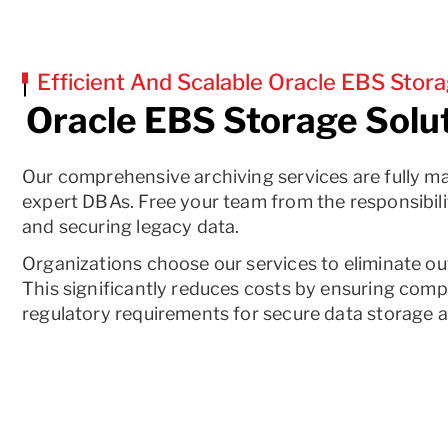
Efficient And Scalable Oracle EBS Stora
Oracle EBS Storage Solu
Our comprehensive archiving services are fully m
expert DBAs. Free your team from the responsibili
and securing legacy data.
Organizations choose our services to eliminate o
This significantly reduces costs by ensuring comp
regulatory requirements for secure data storage 