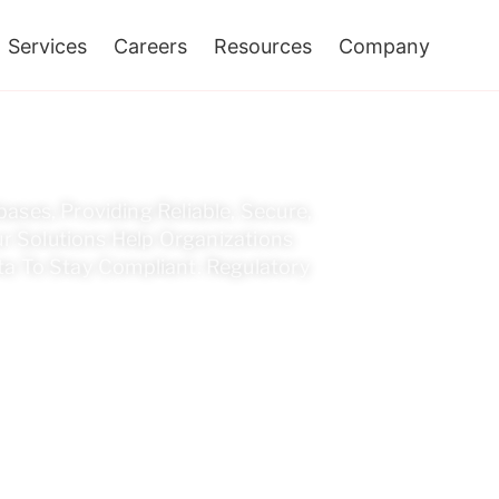
Services
Careers
Resources
Company
An Oracle EBS Archiv
ases, Providing Reliable, Secure,
r Solutions Help Organizations
a To Stay Compliant. Regulatory