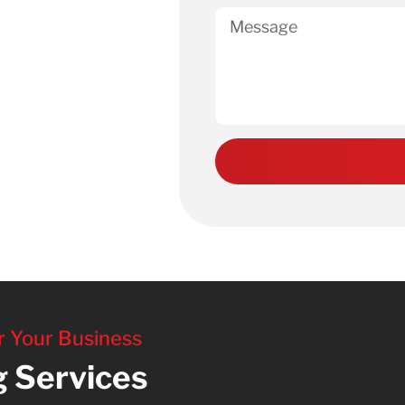
r Your Business
g Services