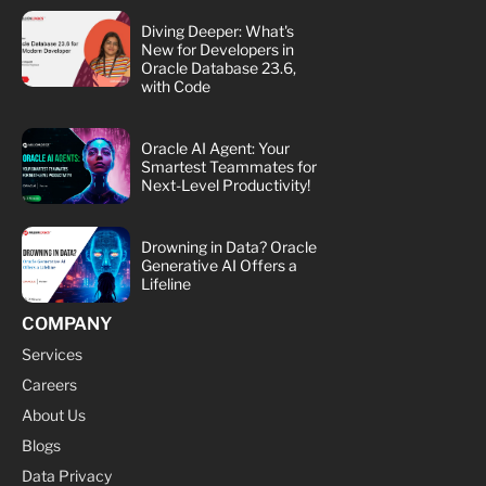
Diving Deeper: What's
New for Developers in
Oracle Database 23.6,
with Code
Oracle AI Agent: Your
Smartest Teammates for
Next-Level Productivity!
Drowning in Data? Oracle
Generative AI Offers a
Lifeline
COMPANY
Services
Careers
About Us
Blogs
Data Privacy