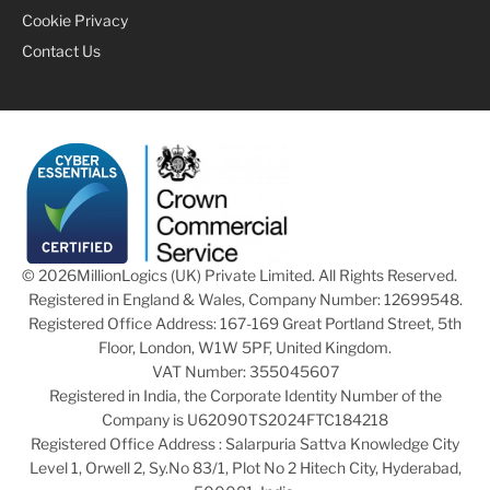
Cookie Privacy
Contact Us
© 2026
MillionLogics (UK) Private Limited. All Rights Reserved.
Registered in England & Wales, Company Number: 12699548.
Registered Office Address: 167-169 Great Portland Street, 5th
Floor, London, W1W 5PF, United Kingdom.
VAT Number: 355045607
Registered in India, the Corporate Identity Number of the
Company is U62090TS2024FTC184218
Registered Office Address : Salarpuria Sattva Knowledge City
Level 1, Orwell 2, Sy.No 83/1, Plot No 2 Hitech City, Hyderabad,