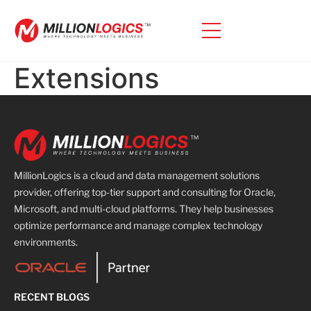
Extensions
MillionLogics is a cloud and data management solutions
provider, offering top-tier support and consulting for Oracle,
Microsoft, and multi-cloud platforms. They help businesses
optimize performance and manage complex technology
environments.
RECENT BLOGS