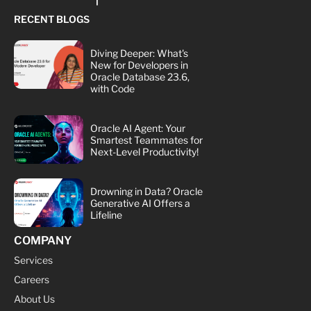
RECENT BLOGS
Diving Deeper: What's
New for Developers in
Oracle Database 23.6,
with Code
Oracle AI Agent: Your
Smartest Teammates for
Next-Level Productivity!
Drowning in Data? Oracle
Generative AI Offers a
Lifeline
COMPANY
Services
Careers
About Us