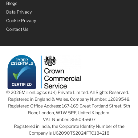
Blogs
Data Privacy
Cookie Privacy
Contact Us
© 2026
MillionLogics (UK) Private Limited. All Rights Reserved.
Registered in England & Wales, Company Number: 12699548.
Registered Office Address: 167-169 Great Portland Street, 5th
Floor, London, W1W 5PF, United Kingdom.
VAT Number: 355045607
Registered in India, the Corporate Identity Number of the
Company is U62090TS2024FTC184218