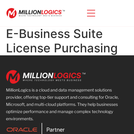
E-Business Suite
License Purchasing
MillionLogics is a cloud and data management solutions
provider, offering top-tier support and consulting for Oracle,
Microsoft, and multi-cloud platforms. They help businesses
optimize performance and manage complex technology
environments.