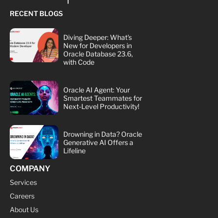
RECENT BLOGS
Diving Deeper: What's
New for Developers in
Oracle Database 23.6,
with Code
Oracle AI Agent: Your
Smartest Teammates for
Next-Level Productivity!
Drowning in Data? Oracle
Generative AI Offers a
Lifeline
COMPANY
Services
Careers
About Us