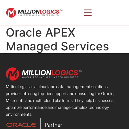
Oracle APEX
Managed Services
MillionLogics is a cloud and data management solutions
provider, offering top-tier support and consulting for Oracle,
Microsoft, and multi-cloud platforms. They help businesses
optimize performance and manage complex technology
environments.