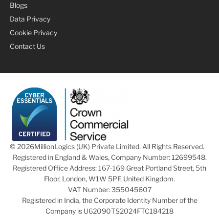
Blogs
Data Privacy
Cookie Privacy
Contact Us
© 2026
MillionLogics (UK) Private Limited. All Rights Reserved.
Registered in England & Wales, Company Number: 12699548.
Registered Office Address: 167-169 Great Portland Street, 5th
Floor, London, W1W 5PF, United Kingdom.
VAT Number: 355045607
Registered in India, the Corporate Identity Number of the
Company is U62090TS2024FTC184218