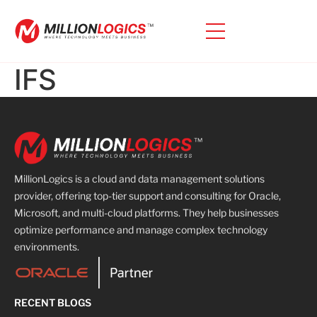
IFS
MillionLogics is a cloud and data management solutions
provider, offering top-tier support and consulting for Oracle,
Microsoft, and multi-cloud platforms. They help businesses
optimize performance and manage complex technology
environments.
RECENT BLOGS