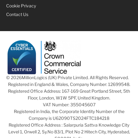
Cookie Privacy
Contact Us
© 2026
MillionLogics (UK) Private Limited. All Rights Reserved.
Registered in England & Wales, Company Number: 12699548.
Registered Office Address: 167-169 Great Portland Street, 5th
Floor, London, W1W 5PF, United Kingdom.
VAT Number: 355045607
Registered in India, the Corporate Identity Number of the
Company is U62090TS2024FTC184218
Registered Office Address : Salarpuria Sattva Knowledge City
Level 1, Orwell 2, Sy.No 83/1, Plot No 2 Hitech City, Hyderabad,