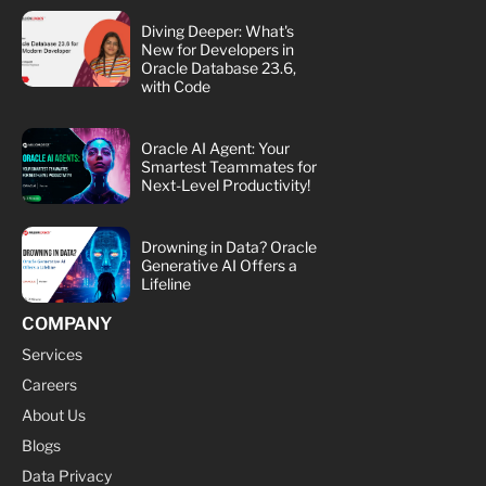
Diving Deeper: What's
New for Developers in
Oracle Database 23.6,
with Code
Oracle AI Agent: Your
Smartest Teammates for
Next-Level Productivity!
Drowning in Data? Oracle
Generative AI Offers a
Lifeline
COMPANY
Services
Careers
About Us
Blogs
Data Privacy