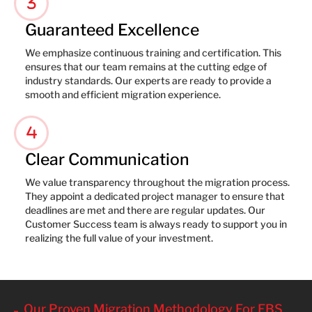
3
Guaranteed Excellence
We emphasize continuous training and certification. This
ensures that our team remains at the cutting edge of
industry standards. Our experts are ready to provide a
smooth and efficient migration experience.
4
Clear Communication
We value transparency throughout the migration process.
They appoint a dedicated project manager to ensure that
deadlines are met and there are regular updates. Our
Customer Success team is always ready to support you in
realizing the full value of your investment.
Our Proven Migration Methodology For EBS