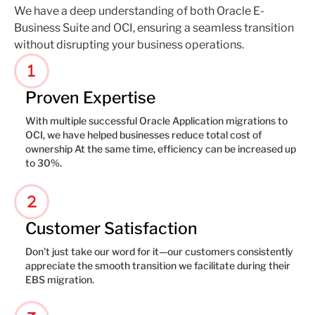
We have a deep understanding of both Oracle E-
Business Suite and OCI, ensuring a seamless transition
without disrupting your business operations.
1
Proven Expertise
With multiple successful Oracle Application migrations to
OCI, we have helped businesses reduce total cost of
ownership At the same time, efficiency can be increased up
to 30%.
2
Customer Satisfaction
Don't just take our word for it—our customers consistently
appreciate the smooth transition we facilitate during their
EBS migration.