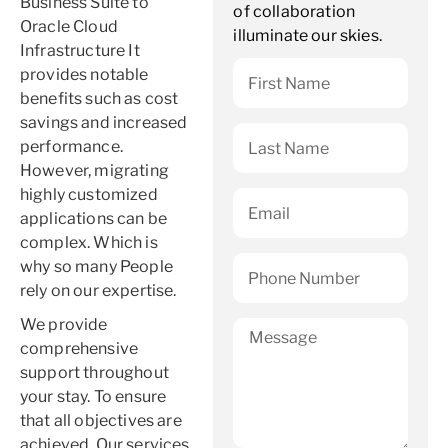
Business Suite to
of collaboration
Oracle Cloud
illuminate our skies.
Infrastructure It
provides notable
benefits such as cost
savings and increased
performance.
However, migrating
highly customized
applications can be
complex. Which is
why so many People
rely on our expertise.
We provide
comprehensive
support throughout
your stay. To ensure
that all objectives are
achieved. Our services