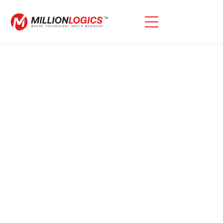
Oracle EBS Migration To
OCI
We Specialize In Oracle EBS To OCI Migrations,
Ensuring A Smooth And Hassle-Free Transition For
Your EBS Application. Our Expertise Guarantees A
Smooth And Efficient Migration Process For Your
Needs.