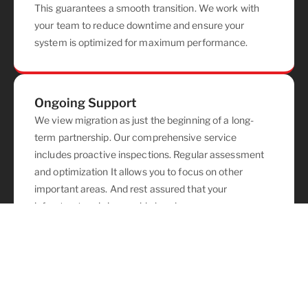
This guarantees a smooth transition. We work with
your team to reduce downtime and ensure your
system is optimized for maximum performance.
Ongoing Support
We view migration as just the beginning of a long-
term partnership. Our comprehensive service
includes proactive inspections. Regular assessment
and optimization It allows you to focus on other
important areas. And rest assured that your
infrastructure is in capable hands.
Project Overview