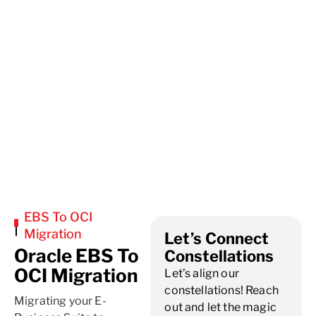
EBS To OCI
Migration
Let’s Connect
Oracle EBS To
Constellations
OCI Migration
Let’s align our
constellations! Reach
Migrating your E-
out and let the magic