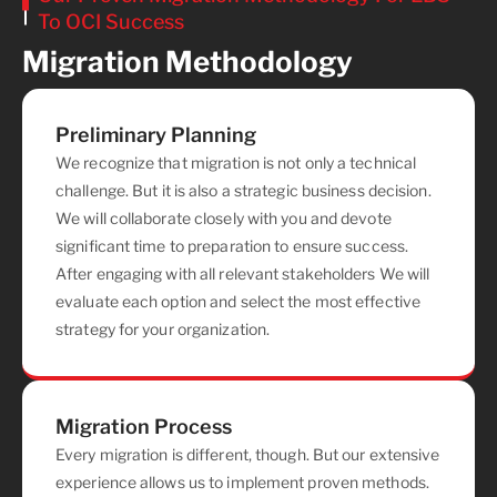
To OCI Success
Migration Methodology
Preliminary Planning
We recognize that migration is not only a technical
challenge. But it is also a strategic business decision.
We will collaborate closely with you and devote
significant time to preparation to ensure success.
After engaging with all relevant stakeholders We will
evaluate each option and select the most effective
strategy for your organization.
Migration Process
Every migration is different, though. But our extensive
experience allows us to implement proven methods.