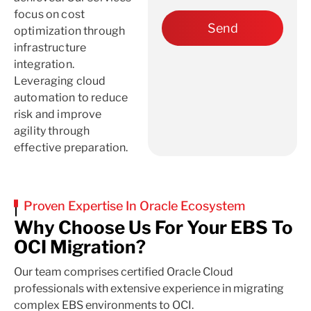
focus on cost
optimization through
infrastructure
integration.
Leveraging cloud
automation to reduce
risk and improve
agility through
effective preparation.
Proven Expertise In Oracle Ecosystem
Why Choose Us For Your EBS To
OCI Migration?
Our team comprises certified Oracle Cloud
professionals with extensive experience in migrating
complex EBS environments to OCI.