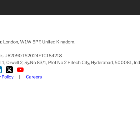
oor, London, W1W 5PF, United Kingdom.
pany is U62090TS2024FTC184218
1, Orwell 2, Sy.No 83/1, Plot No 2 Hitech City, Hyderabad, 500081, Ind
 Policy
|
Careers