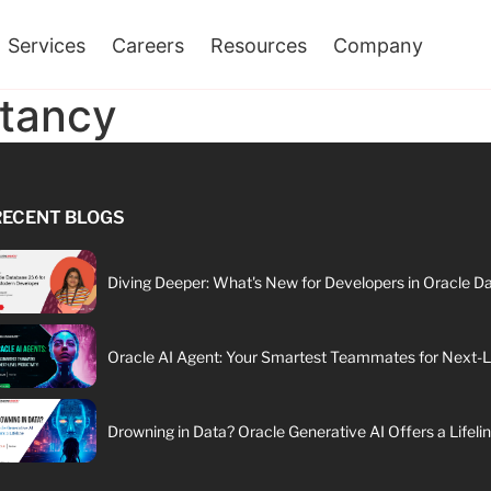
Services
Careers
Resources
Company
ltancy
RECENT BLOGS
Diving Deeper: What's New for Developers in Oracle D
Oracle AI Agent: Your Smartest Teammates for Next-Le
Drowning in Data? Oracle Generative AI Offers a Lifeli