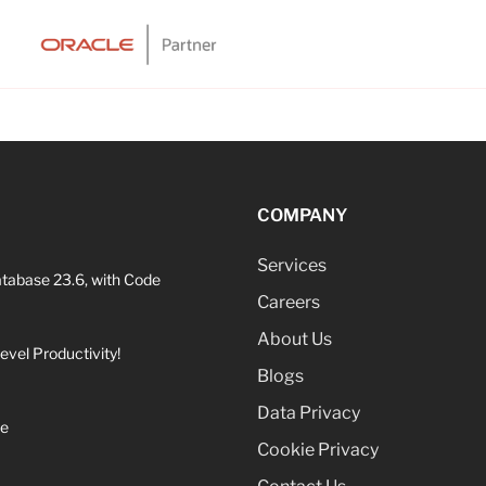
COMPANY
Services
atabase 23.6, with Code
Careers
About Us
vel Productivity!
Blogs
Data Privacy
ne
Cookie Privacy