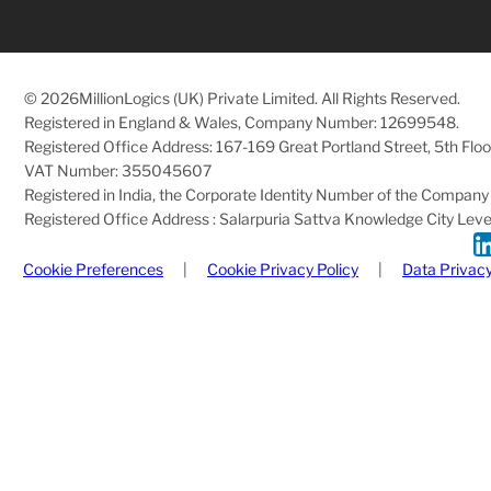
© 2026
MillionLogics (UK) Private Limited. All Rights Reserved.
Registered in England & Wales, Company Number: 12699548.
Registered Office Address: 167-169 Great Portland Street, 5th Fl
VAT Number: 355045607
Registered in India, the Corporate Identity Number of the Com
Registered Office Address : Salarpuria Sattva Knowledge City Level 
Cookie Preferences
|
Cookie Privacy Policy
|
Data Privacy