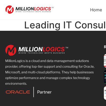
Home
Leading IT Consu
MillionLogics is a cloud and data management solutions
provider, offering top-tier support and consulting for Oracle,
Microsoft, and multi-cloud platforms. They help businesses
optimize performance and manage complex technology
environments.