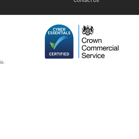
Contact Us
ia.