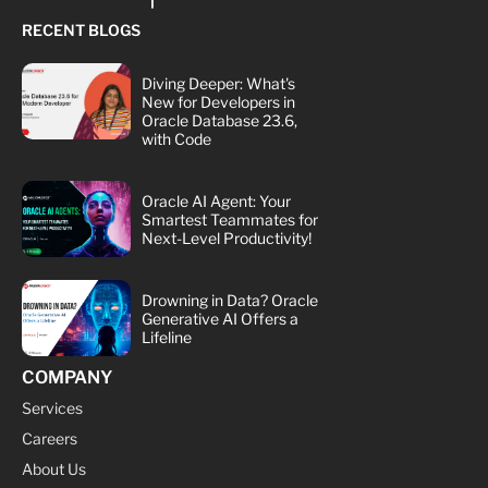
RECENT BLOGS
Diving Deeper: What's
New for Developers in
Oracle Database 23.6,
with Code
Oracle AI Agent: Your
Smartest Teammates for
Next-Level Productivity!
Drowning in Data? Oracle
Generative AI Offers a
Lifeline
COMPANY
Services
Careers
About Us