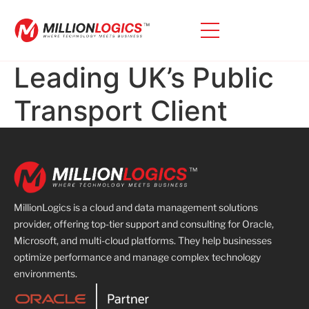
Leading UK’s Public
Transport Client
MillionLogics is a cloud and data management solutions
provider, offering top-tier support and consulting for Oracle,
Microsoft, and multi-cloud platforms. They help businesses
optimize performance and manage complex technology
environments.