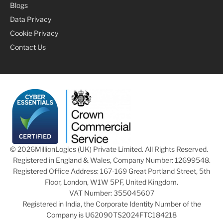
Blogs
Data Privacy
Cookie Privacy
Contact Us
© 2026
MillionLogics (UK) Private Limited. All Rights Reserved.
Registered in England & Wales, Company Number: 12699548.
Registered Office Address: 167-169 Great Portland Street, 5th
Floor, London, W1W 5PF, United Kingdom.
VAT Number: 355045607
Registered in India, the Corporate Identity Number of the
Company is U62090TS2024FTC184218