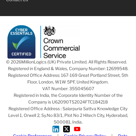
© 2026
MillionLogics (UK) Private Limited. All Rights Reserved.
Registered in England & Wales, Company Number: 12699548.
Registered Office Address: 167-169 Great Portland Street, 5th
Floor, London, W1W 5PF, United Kingdom.
VAT Number: 355045607
Registered in India, the Corporate Identity Number of the
Company is U62090TS2024FTC184218
Registered Office Address : Salarpuria Sattva Knowledge City
Level 1, Orwell 2, Sy.No 83/1, Plot No 2 Hitech City, Hyderabad,
500081, India.
Cookie Preferences
|
Cookie Privacy Policy
|
Data