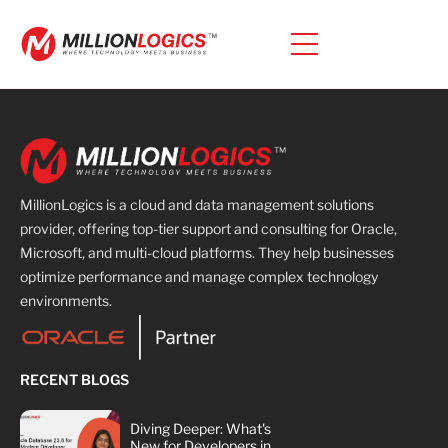
MillionLogics is a cloud and data management solutions
provider, offering top-tier support and consulting for Oracle,
Microsoft, and multi-cloud platforms. They help businesses
optimize performance and manage complex technology
environments.
RECENT BLOGS
Diving Deeper: What's
New for Developers in