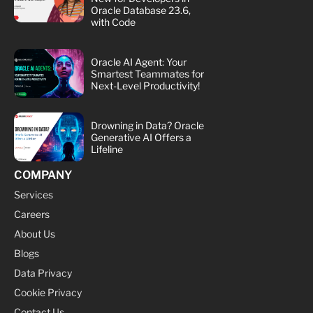
Oracle Database 23.6,
with Code
Oracle AI Agent: Your
Smartest Teammates for
Next-Level Productivity!
Drowning in Data? Oracle
Generative AI Offers a
Lifeline
COMPANY
Services
Careers
About Us
Blogs
Data Privacy
Cookie Privacy
Contact Us