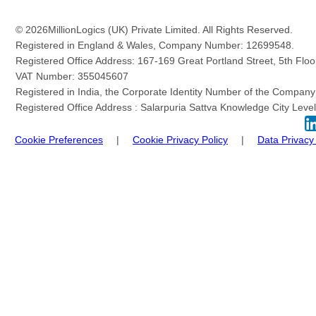
© 2026
MillionLogics (UK) Private Limited. All Rights Reserved.
Registered in England & Wales, Company Number: 12699548.
Registered Office Address: 167-169 Great Portland Street, 5th Fl
VAT Number: 355045607
Registered in India, the Corporate Identity Number of the Com
Registered Office Address : Salarpuria Sattva Knowledge City Level 
Cookie Preferences
|
Cookie Privacy Policy
|
Data Privacy 