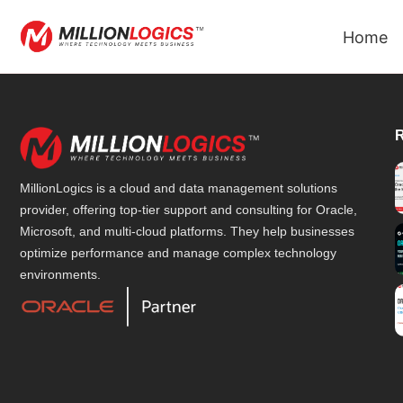
Home
MillionLogics is a cloud and data management solutions
provider, offering top-tier support and consulting for Oracle,
Microsoft, and multi-cloud platforms. They help businesses
optimize performance and manage complex technology
environments.