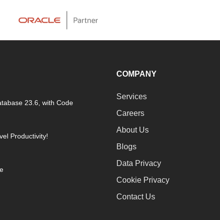
COMPANY
Services
atabase 23.6, with Code
Careers
About Us
el Productivity!
Blogs
Data Privacy
ne
Cookie Privacy
Contact Us