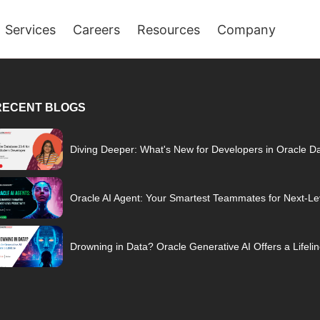
Services
Careers
Resources
Company
RECENT BLOGS
Diving Deeper: What's New for Developers in Oracle D
Oracle AI Agent: Your Smartest Teammates for Next-Lev
Drowning in Data? Oracle Generative AI Offers a Lifeli