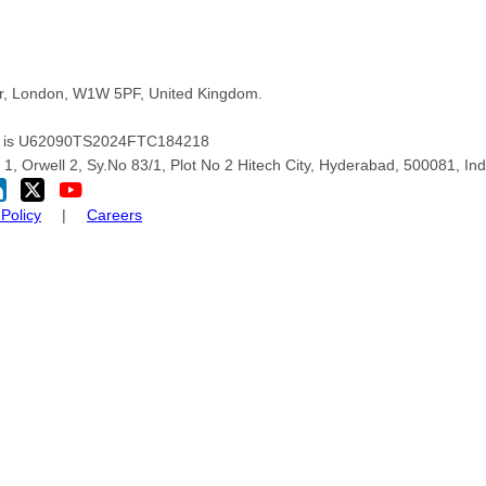
oor, London, W1W 5PF, United Kingdom.
pany is U62090TS2024FTC184218
1, Orwell 2, Sy.No 83/1, Plot No 2 Hitech City, Hyderabad, 500081, Ind
Policy
|
Careers