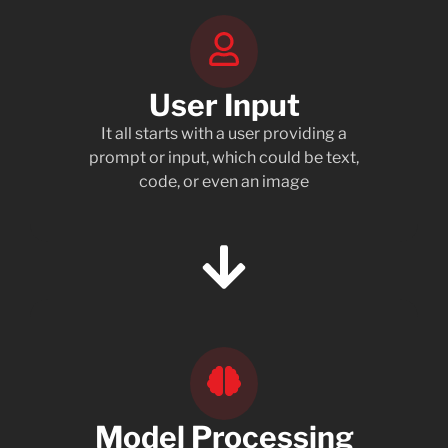
User Input
It all starts with a user providing a
prompt or input, which could be text,
code, or even an image
Model Processing