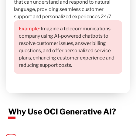
that can understand and respond to natural
language, providing seamless customer
support and personalized experiences 24/7.
Example:
Imagine a telecommunications
company using AI-powered chatbots to
resolve customer issues, answer billing
questions, and offer personalized service
plans, enhancing customer experience and
reducing support costs.
Why Use OCI Generative AI?