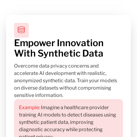
Empower Innovation
With Synthetic Data
Overcome data privacy concerns and
accelerate AI development with realistic,
anonymized synthetic data. Train your models
on diverse datasets without compromising
sensitive information.
Example:
Imagine a healthcare provider
training AI models to detect diseases using
synthetic patient data, improving
diagnostic accuracy while protecting
patient privacy.