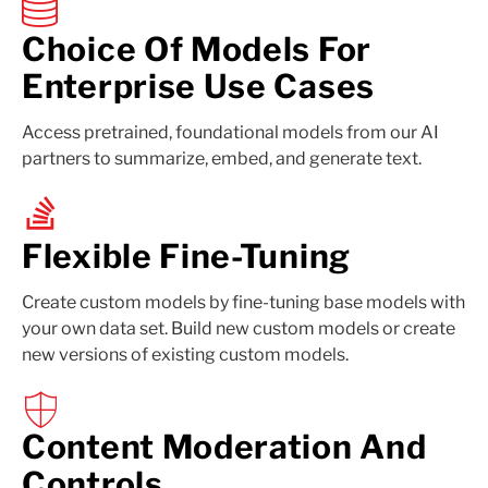
Choice Of Models For
Enterprise Use Cases
Access pretrained, foundational models from our AI
partners to summarize, embed, and generate text.
Flexible Fine-Tuning
Create custom models by fine-tuning base models with
your own data set. Build new custom models or create
new versions of existing custom models.
Content Moderation And
Controls