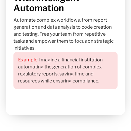
Automation
Automate complex workflows, from report
generation and data analysis to code creation
and testing. Free your team from repetitive
tasks and empower them to focus on strategic
initiatives.
Example:
Imagine a financial institution
automating the generation of complex
regulatory reports, saving time and
resources while ensuring compliance.