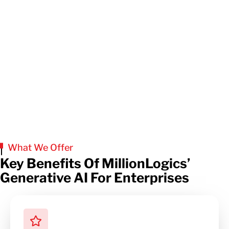
What We Offer
Key Benefits Of MillionLogics’
Generative AI For Enterprises