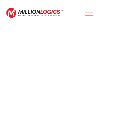
Empowering Enterprise
Innovation With
MillionLogics And Oracle
Generative AI
MillionLogics Introduces The Competencies Of Oracle
Cloud Infrastructure (OCI) Generative AI To Assist Your
Enterprise Thrive. Our Provider Gives Streamlined
Access To Modern Language Fashions For Enterprise
Programs, Inclusive Of Content Material Technology,
Summarization, Advanced Analytics, And Wise
Chatbots—All Designed To Enhance Productivity And
Streamline Operations Across Industries. Oracle
Generative AI Service