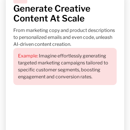
Generate Creative
Content At Scale
From marketing copy and product descriptions
to personalized emails and even code, unleash
AI-driven content creation.
Example:
Imagine effortlessly generating
targeted marketing campaigns tailored to
specific customer segments, boosting
engagement and conversion rates.