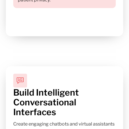
Build Intelligent
Conversational
Interfaces
Create engaging chatbots and virtual assistants