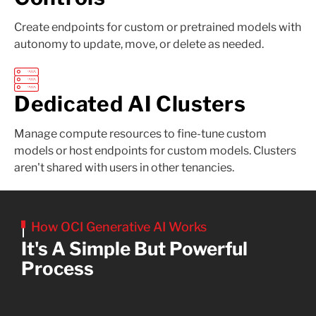
Create endpoints for custom or pretrained models with
autonomy to update, move, or delete as needed.
Dedicated AI Clusters
Manage compute resources to fine-tune custom
models or host endpoints for custom models. Clusters
aren't shared with users in other tenancies.
How OCI Generative AI Works
It's A Simple But Powerful
Process