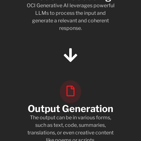
OCI Generative AI leverages powerful
LLMs to process the input and
generate a relevant and coherent
response.
Output Generation
The output can be in various forms,
such as text, code, summaries,
translations, or even creative content
like poems or scripts.