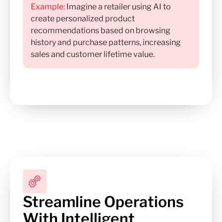
Example:
Imagine a retailer using AI to
create personalized product
recommendations based on browsing
history and purchase patterns, increasing
sales and customer lifetime value.
Streamline Operations
With Intelligent