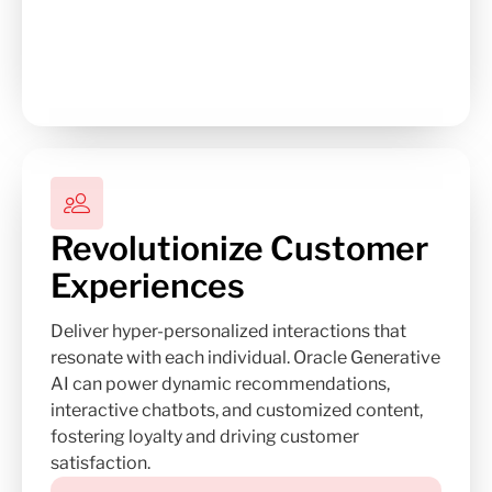
Revolutionize Customer
Experiences
Deliver hyper-personalized interactions that
resonate with each individual. Oracle Generative
AI can power dynamic recommendations,
interactive chatbots, and customized content,
fostering loyalty and driving customer
satisfaction.